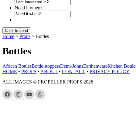
Need it when?
Home
>
Props
>
Bottles
Bottles
African Bottles
Bottle stoppers
Demi-Johns
Earthenware
Kitchen Bottle
HOME
•
PROPS
•
ABOUT
•
CONTACT
•
PRIVACY POLICY
ALL IMAGES © PROPELLER PROPS 2026