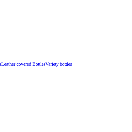
s
Leather covered Bottles
Variety bottles