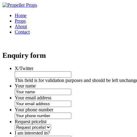
Home
Props
About
Contact
Enquiry form
X/Twitter
This field is for validation purposes and should be left unchang
Your name
Your email address
Your phone number
Request pricelist
I am interested in?